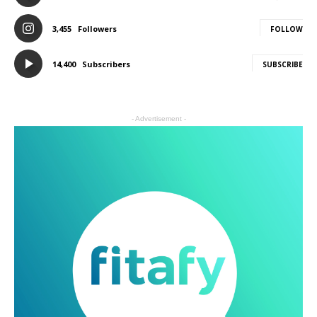
3,455
Followers
FOLLOW
14,400
Subscribers
SUBSCRIBE
- Advertisement -