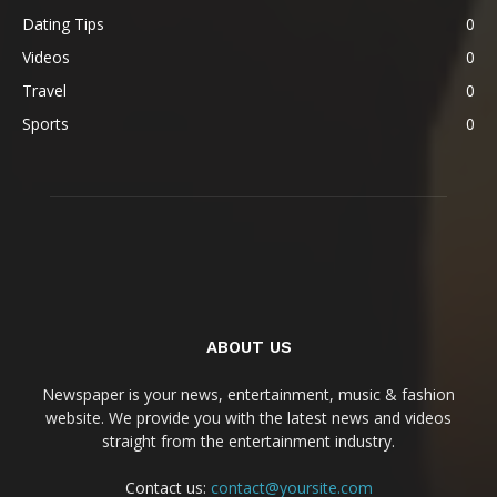
Dating Tips
0
Videos
0
Travel
0
Sports
0
ABOUT US
Newspaper is your news, entertainment, music & fashion
website. We provide you with the latest news and videos
straight from the entertainment industry.
Contact us:
contact@yoursite.com