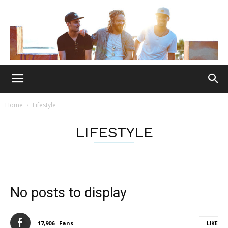
Home
Lifestyle
LIFESTYLE
No posts to display
17,906
Fans
LIKE