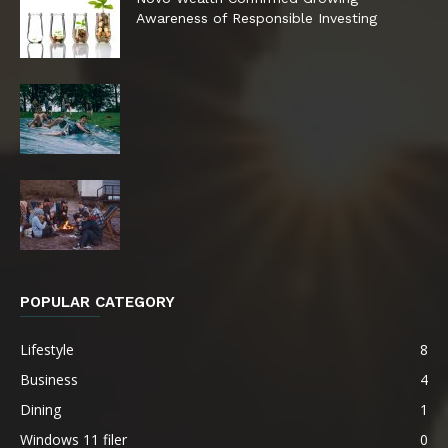
Awareness of Responsible Investing
POPULAR CATEGORY
Lifestyle
8
Business
4
Dining
1
Windows 11 filer
0