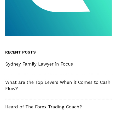
RECENT POSTS
Sydney Family Lawyer in Focus
What are the Top Levers When it Comes to Cash
Flow?
Heard of The Forex Trading Coach?