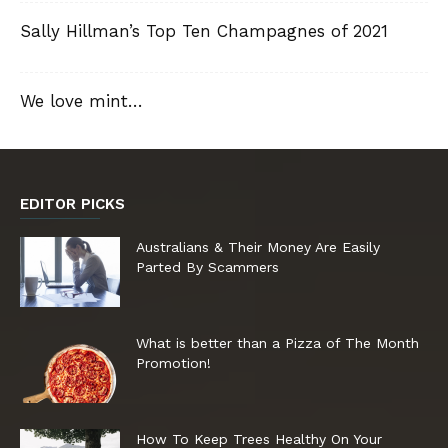
Sally Hillman’s Top Ten Champagnes of 2021
We love mint…
EDITOR PICKS
Australians & Their Money Are Easily
Parted By Scammers
What is better than a Pizza of The Month
Promotion!
How To Keep Trees Healthy On Your