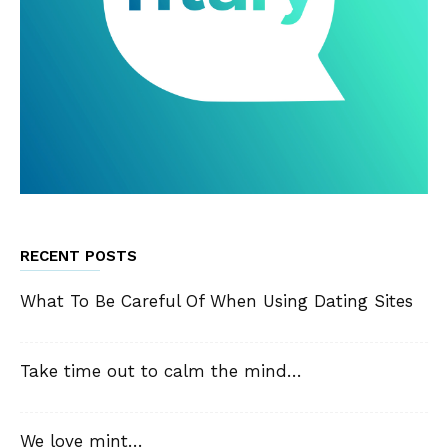
RECENT POSTS
What To Be Careful Of When Using Dating Sites
Take time out to calm the mind…
We love mint…