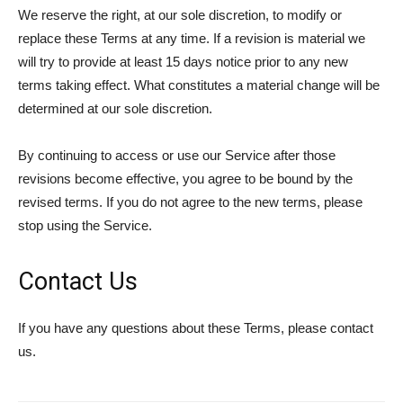
We reserve the right, at our sole discretion, to modify or
replace these Terms at any time. If a revision is material we
will try to provide at least 15 days notice prior to any new
terms taking effect. What constitutes a material change will be
determined at our sole discretion.
By continuing to access or use our Service after those
revisions become effective, you agree to be bound by the
revised terms. If you do not agree to the new terms, please
stop using the Service.
Contact Us
If you have any questions about these Terms, please contact
us.