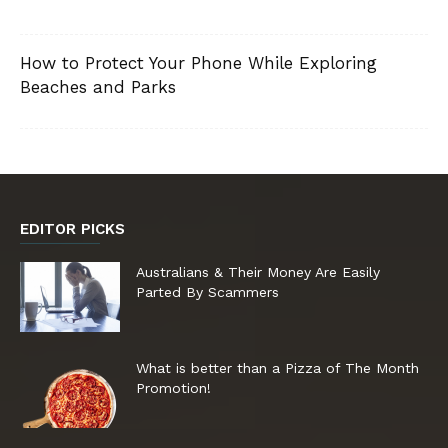
How to Protect Your Phone While Exploring
Beaches and Parks
EDITOR PICKS
Australians & Their Money Are Easily
Parted By Scammers
What is better than a Pizza of The Month
Promotion!