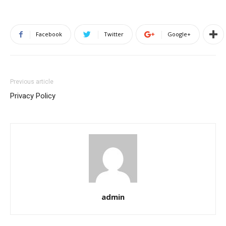
Facebook
Twitter
Google+
Previous article
Privacy Policy
admin