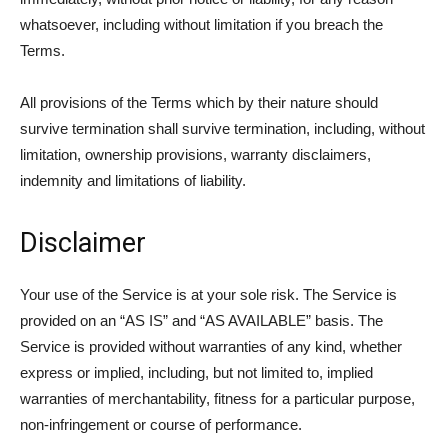
whatsoever, including without limitation if you breach the
Terms.
All provisions of the Terms which by their nature should
survive termination shall survive termination, including, without
limitation, ownership provisions, warranty disclaimers,
indemnity and limitations of liability.
Disclaimer
Your use of the Service is at your sole risk. The Service is
provided on an “AS IS” and “AS AVAILABLE” basis. The
Service is provided without warranties of any kind, whether
express or implied, including, but not limited to, implied
warranties of merchantability, fitness for a particular purpose,
non-infringement or course of performance.