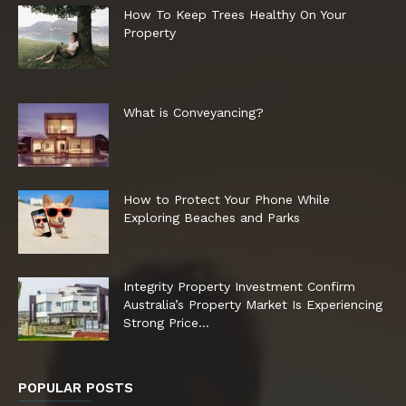
How To Keep Trees Healthy On Your
Property
What is Conveyancing?
How to Protect Your Phone While
Exploring Beaches and Parks
Integrity Property Investment Confirm
Australia’s Property Market Is Experiencing
Strong Price...
POPULAR POSTS