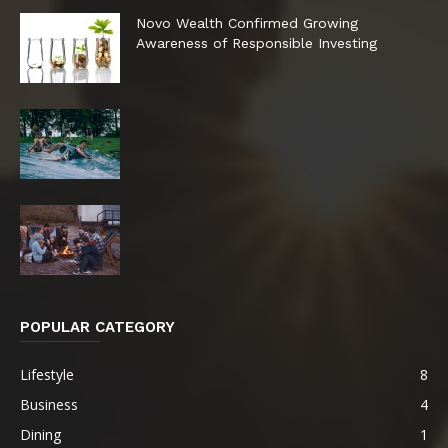
Novo Wealth Confirmed Growing
Awareness of Responsible Investing
POPULAR CATEGORY
Lifestyle
8
Business
4
Dining
1