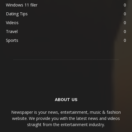
Windows 11 filer
0
Dating Tips
0
Videos
0
Travel
0
Sports
0
ABOUT US
Newspaper is your news, entertainment, music & fashion
website. We provide you with the latest news and videos
straight from the entertainment industry.