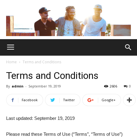
Home
Terms and Conditions
Terms and Conditions
By
admin
-
September 19, 2019
2606
0
Facebook
Twitter
Google+
Last updated: September 19, 2019
Please read these Terms of Use (“Terms”, “Terms of Use”)