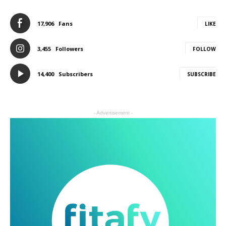
17,906
Fans
LIKE
3,455
Followers
FOLLOW
14,400
Subscribers
SUBSCRIBE
- Advertisement -