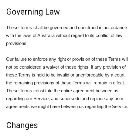
Governing Law
These Terms shall be governed and construed in accordance
with the laws of Australia without regard to its conflict of law
provisions.
Our failure to enforce any right or provision of these Terms will
not be considered a waiver of those rights. If any provision of
these Terms is held to be invalid or unenforceable by a court,
the remaining provisions of these Terms will remain in effect.
These Terms constitute the entire agreement between us
regarding our Service, and supersede and replace any prior
agreements we might have between us regarding the Service.
Changes