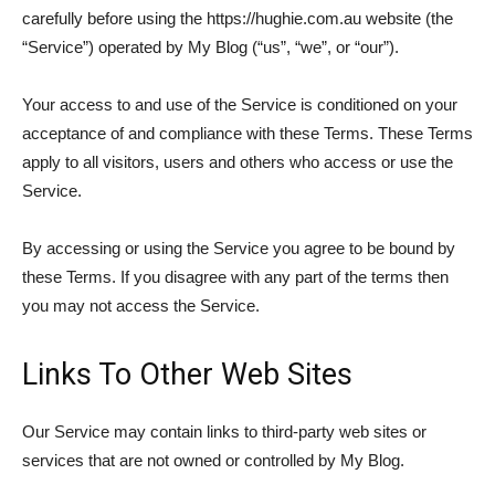
carefully before using the https://hughie.com.au website (the
“Service”) operated by My Blog (“us”, “we”, or “our”).
Your access to and use of the Service is conditioned on your
acceptance of and compliance with these Terms. These Terms
apply to all visitors, users and others who access or use the
Service.
By accessing or using the Service you agree to be bound by
these Terms. If you disagree with any part of the terms then
you may not access the Service.
Links To Other Web Sites
Our Service may contain links to third-party web sites or
services that are not owned or controlled by My Blog.