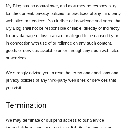
My Blog has no control over, and assumes no responsibility
for, the content, privacy policies, or practices of any third party
web sites or services. You further acknowledge and agree that
My Blog shall not be responsible or liable, directly or indirectly,
for any damage or loss caused or alleged to be caused by or
in connection with use of or reliance on any such content,
goods or services available on or through any such web sites
or services.
We strongly advise you to read the terms and conditions and
privacy policies of any third-party web sites or services that
you visit.
Termination
We may terminate or suspend access to our Service
immediately, without prior notice or liability, for any reason