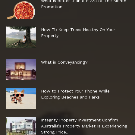
What is better than a Pizza of The Month
Promotion!
How To Keep Trees Healthy On Your
Property
What is Conveyancing?
How to Protect Your Phone While
Exploring Beaches and Parks
Integrity Property Investment Confirm
Australia’s Property Market Is Experiencing
Strong Price...