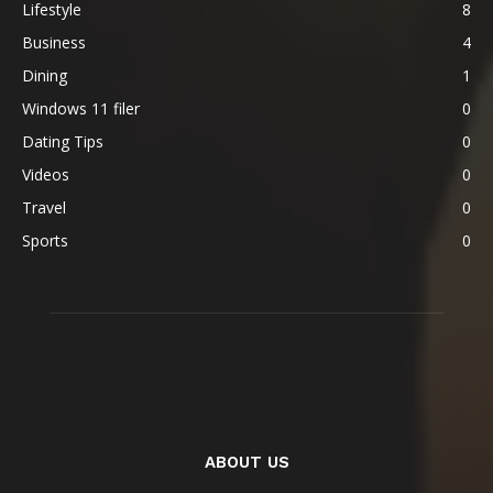
Lifestyle
8
Business
4
Dining
1
Windows 11 filer
0
Dating Tips
0
Videos
0
Travel
0
Sports
0
ABOUT US