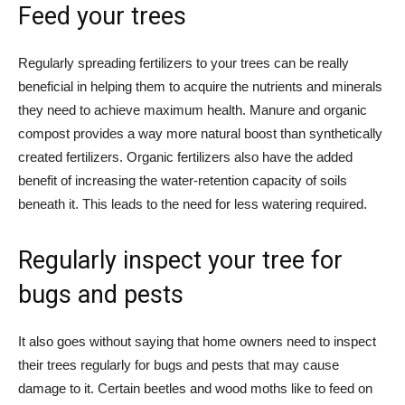
Feed your trees
Regularly spreading fertilizers to your trees can be really
beneficial in helping them to acquire the nutrients and minerals
they need to achieve maximum health. Manure and organic
compost provides a way more natural boost than synthetically
created fertilizers. Organic fertilizers also have the added
benefit of increasing the water-retention capacity of soils
beneath it. This leads to the need for less watering required.
Regularly inspect your tree for
bugs and pests
It also goes without saying that home owners need to inspect
their trees regularly for bugs and pests that may cause
damage to it. Certain beetles and wood moths like to feed on