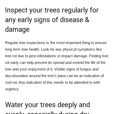
Inspect your trees regularly for
any early signs of disease &
damage
Regular tree inspections is the most important thing to ensure
long term tree health. Look for any physical symptoms like
tree rot due to pest infestations or impact damage. Finding tree
rot early can help prevent its spread and extend the life of the
tree and your enjoyment of it. Visible signs of fungus and
discolouration around the tree’s base can be an indication of
root rot. Any indication of this needs to be attended to with
urgency.
Water your trees deeply and