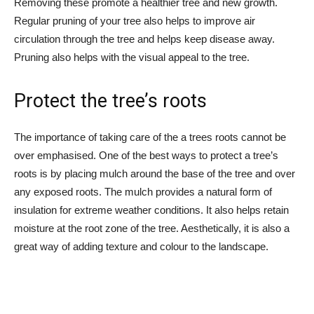
Removing these promote a healthier tree and new growth.
Regular pruning of your tree also helps to improve air
circulation through the tree and helps keep disease away.
Pruning also helps with the visual appeal to the tree.
Protect the tree’s roots
The importance of taking care of the a trees roots cannot be
over emphasised. One of the best ways to protect a tree’s
roots is by placing mulch around the base of the tree and over
any exposed roots. The mulch provides a natural form of
insulation for extreme weather conditions. It also helps retain
moisture at the root zone of the tree. Aesthetically, it is also a
great way of adding texture and colour to the landscape.