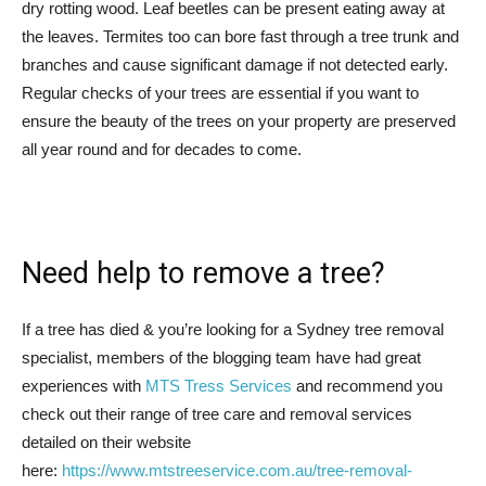
dry rotting wood. Leaf beetles can be present eating away at
the leaves. Termites too can bore fast through a tree trunk and
branches and cause significant damage if not detected early.
Regular checks of your trees are essential if you want to
ensure the beauty of the trees on your property are preserved
all year round and for decades to come.
Need help to remove a tree?
If a tree has died & you’re looking for a Sydney tree removal
specialist, members of the blogging team have had great
experiences with
MTS Tress Services
and recommend you
check out their range of tree care and removal services
detailed on their website
here:
https://www.mtstreeservice.com.au/
tree-removal-