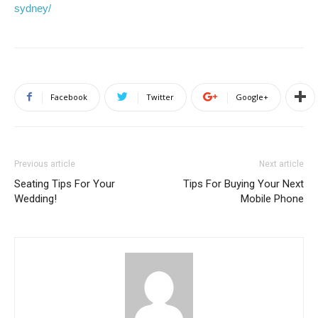
sydney/
Facebook
Twitter
Google+
Previous article
Next article
Seating Tips For Your
Tips For Buying Your Next
Wedding!
Mobile Phone