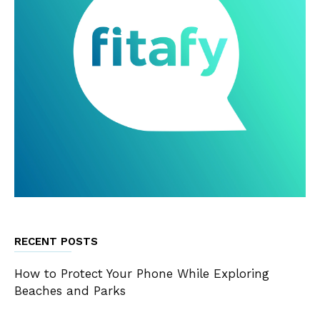
RECENT POSTS
How to Protect Your Phone While Exploring
Beaches and Parks