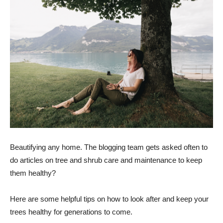
Beautifying any home. The blogging team gets asked often to
do articles on tree and shrub care and maintenance to keep
them healthy?
Here are some helpful tips on how to look after and keep your
trees healthy for generations to come.