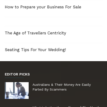
How to Prepare your Business For Sale
The Age of Travellers Centricity
Seating Tips For Your Wedding!
EDITOR PICKS
Australians & Their Money Are Easily
Parted By Scammers