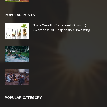
POPULAR POSTS
Novo Wealth Confirmed Growing
Awareness of Responsible Investing
POPULAR CATEGORY