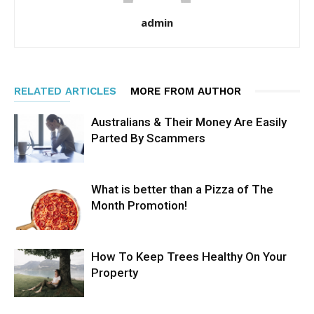
admin
RELATED ARTICLES
MORE FROM AUTHOR
Australians & Their Money Are Easily
Parted By Scammers
What is better than a Pizza of The
Month Promotion!
How To Keep Trees Healthy On Your
Property