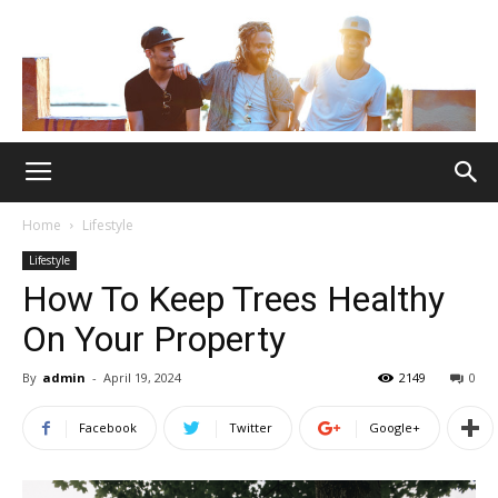
Home
Lifestyle
Lifestyle
How To Keep Trees Healthy
On Your Property
By
admin
-
April 19, 2024
2149
0
Facebook
Twitter
Google+