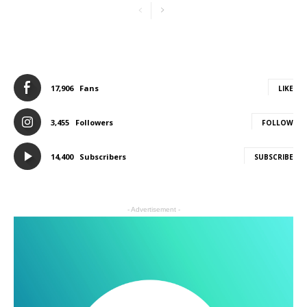
17,906
Fans
LIKE
3,455
Followers
FOLLOW
14,400
Subscribers
SUBSCRIBE
- Advertisement -