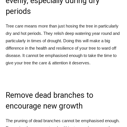
evenly, especially during dry
periods
Tree care means more than just hosing the tree in particularly
dry and hot periods. They relish deep watering year round and
particularly in times of drought. Doing this will make a big
difference in the health and resilience of your tree to ward off
disease. It cannot be emphasised enough to take the time to
give your tree the care & attention it deserves.
Remove dead branches to
encourage new growth
The pruning of dead branches cannot be emphasised enough.