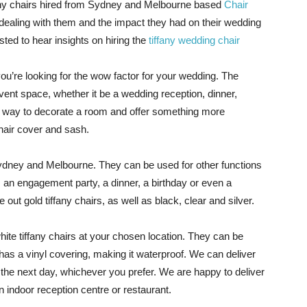
any chairs hired from Sydney and Melbourne based
Chair
 dealing with them and the impact they had on their wedding
ted to hear insights on hiring the
tiffany wedding chair
f you’re looking for the wow factor for your wedding. The
event space, whether it be a wedding reception, dinner,
at way to decorate a room and offer something more
hair cover and sash.
Sydney and Melbourne. They can be used for other functions
an engagement party, a dinner, a birthday or even a
 out gold tiffany chairs, as well as black, clear and silver.
ite tiffany chairs at your chosen location. They can be
as a vinyl covering, making it waterproof. We can deliver
r the next day, whichever you prefer. We are happy to deliver
n indoor reception centre or restaurant.