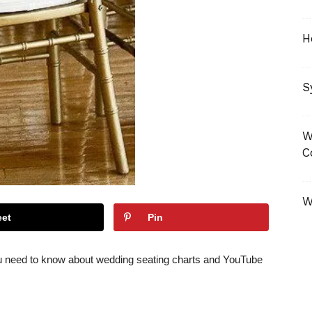
H
S
W
C
W
et
Pin
u need to know about wedding seating charts and YouTube