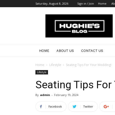
Saturday, August 8, 2026
Sign in / Join
Home
Ab
Australian
Bloggers
HOME
ABOUT US
CONTACT US
Home
Lifestyle
Seating Tips For Your Wedding!
Lifestyle
Seating Tips For
By
admin
-
February 19, 2024
Facebook
Twitter