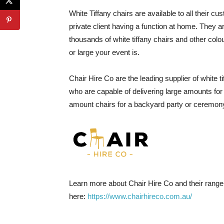
White Tiffany chairs are available to all their
private client having a function at home. They 
thousands of white tiffany chairs and other col
or large your event is.
Chair Hire Co are the leading supplier of white
who are capable of delivering large amounts for
amount chairs for a backyard party or ceremon
Learn more about Chair Hire Co and their range o
here:
https://www.chairhireco.com.au/