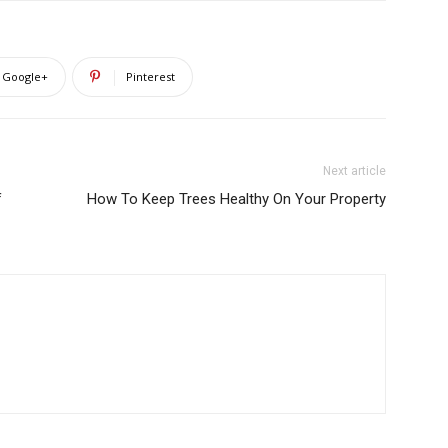
Google+
Pinterest
Next article
f
How To Keep Trees Healthy On Your Property