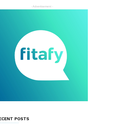
- Advertisement -
ECENT POSTS