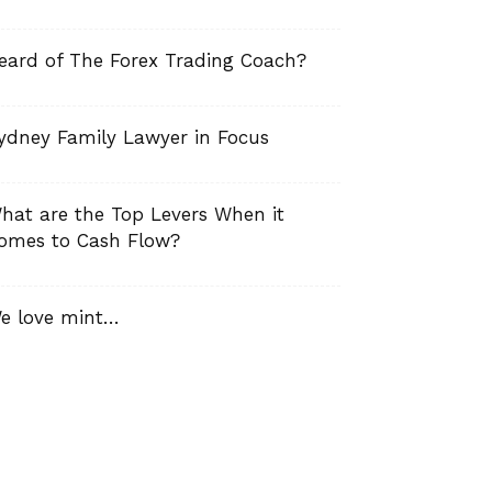
eard of The Forex Trading Coach?
ydney Family Lawyer in Focus
hat are the Top Levers When it
omes to Cash Flow?
e love mint…