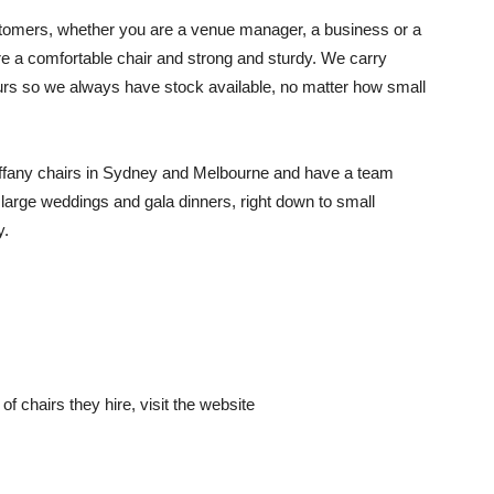
 customers, whether you are a venue manager, a business or a
are a comfortable chair and strong and sturdy. We carry
ours so we always have stock available, no matter how small
 tiffany chairs in Sydney and Melbourne and have a team
 large weddings and gala dinners, right down to small
y.
f chairs they hire, visit the website