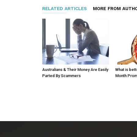
RELATED ARTICLES
MORE FROM AUTH
Australians & Their Money Are Easily
What is bett
Parted By Scammers
Month Prom