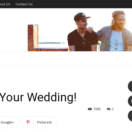
out Us
Contact Us
 Your Wedding!
1553
0
Google+
Pinterest