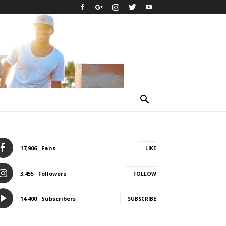
17,906
Fans
LIKE
3,455
Followers
FOLLOW
14,400
Subscribers
SUBSCRIBE