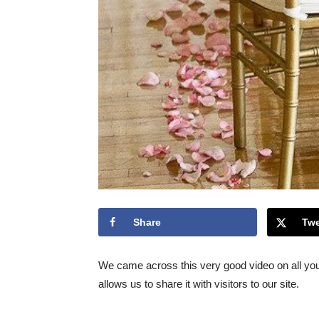
Share
Twe
We came across this very good video on all yo
allows us to share it with visitors to our site.