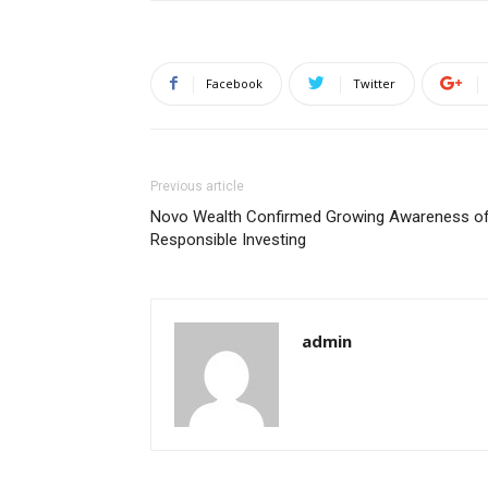
Facebook
Twitter
Previous article
Novo Wealth Confirmed Growing Awareness o
Responsible Investing
admin