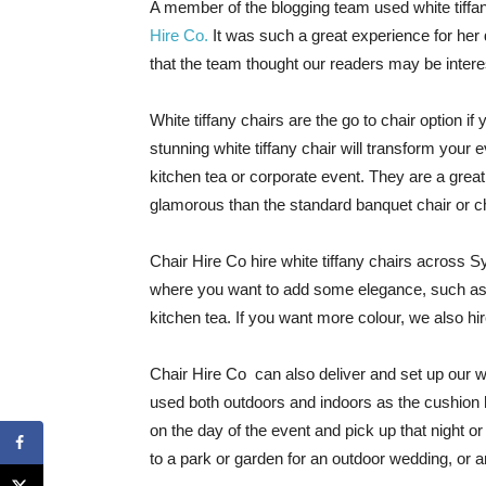
A member of the blogging team used white tiff
Hire Co.
It was such a great experience for her
that the team thought our readers may be interes
White tiffany chairs are the go to chair option i
stunning white tiffany chair will transform your 
kitchen tea or corporate event. They are a gre
glamorous than the standard banquet chair or c
Chair Hire Co hire white tiffany chairs across 
where you want to add some elegance, such as 
kitchen tea. If you want more colour, we also hire
Chair Hire Co can also deliver and set up our wh
used both outdoors and indoors as the cushion h
on the day of the event and pick up that night o
to a park or garden for an outdoor wedding, or a