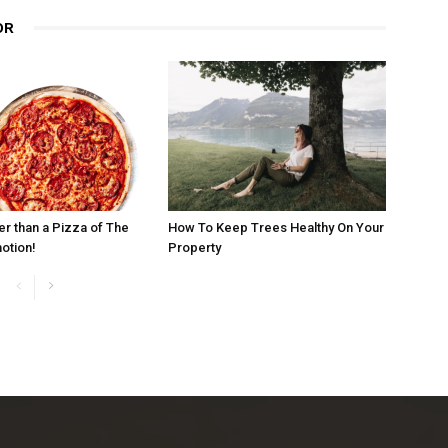
OR
er than a Pizza of The
How To Keep Trees Healthy On Your
otion!
Property