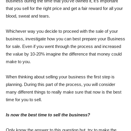
business during the time that you’ve owned it, it’s important
that you sell for the right price and get a fair reward for all your
blood, sweat and tears.
Whichever way you decide to proceed with the sale of your
business, investigate how you can best prepare your Business
for sale. Even if you went through the process and increased
the value by 10-20% imagine the difference that money could
make to you.
When thinking about selling your business the first step is
planning. During this part of the process, you will consider
many different things to really make sure that now is the best
time for you to sell.
Is now the best time to sell the business?
Only know the answer to this question but, try to make the