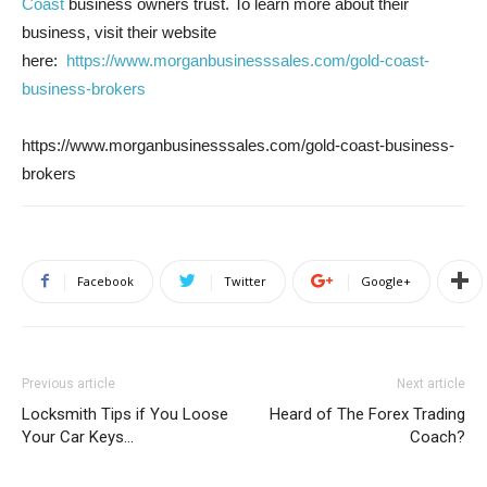
Coast
business owners trust. To learn more about their
business, visit their website
here:
https://www.morganbusinesssales.com/gold-coast-
business-brokers
https://www.morganbusinesssales.com/gold-coast-business-
brokers
Facebook
Twitter
Google+
Previous article
Next article
Locksmith Tips if You Loose
Heard of The Forex Trading
Your Car Keys…
Coach?