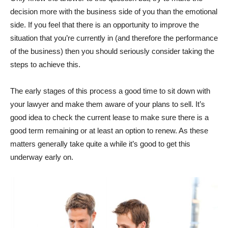
decision more with the business side of you than the emotional
side. If you feel that there is an opportunity to improve the
situation that you’re currently in (and therefore the performance
of the business) then you should seriously consider taking the
steps to achieve this.
The early stages of this process a good time to sit down with
your lawyer and make them aware of your plans to sell. It’s
good idea to check the current lease to make sure there is a
good term remaining or at least an option to renew. As these
matters generally take quite a while it’s good to get this
underway early on.