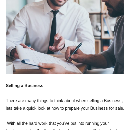
Selling a Business
There are many things to think about when selling a Business,
lets take a quick look at how to prepare your Business for sale.
With all the hard work that you’ve put into running your