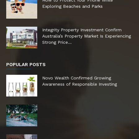
Exploring Beaches and Parks
Integrity Property Investment Confirm
Australia’s Property Market Is Experiencing
Strong Price...
POPULAR POSTS
Novo Wealth Confirmed Growing
Awareness of Responsible Investing