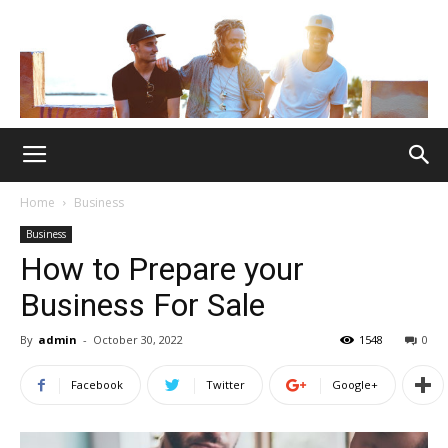
Home
Business
Business
How to Prepare your
Business For Sale
By
admin
-
October 30, 2022
1548
0
Facebook
Twitter
Google+