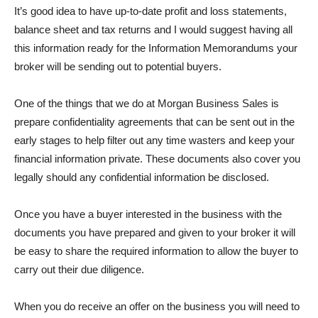
It’s good idea to have up-to-date profit and loss statements,
balance sheet and tax returns and I would suggest having all
this information ready for the Information Memorandums your
broker will be sending out to potential buyers.
One of the things that we do at Morgan Business Sales is
prepare confidentiality agreements that can be sent out in the
early stages to help filter out any time wasters and keep your
financial information private. These documents also cover you
legally should any confidential information be disclosed.
Once you have a buyer interested in the business with the
documents you have prepared and given to your broker it will
be easy to share the required information to allow the buyer to
carry out their due diligence.
When you do receive an offer on the business you will need to