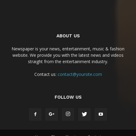
ABOUT US
Newspaper is your news, entertainment, music & fashion
website. We provide you with the latest news and videos
straight from the entertainment industry.
Contact us:
contact@yoursite.com
FOLLOW US