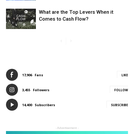
What are the Top Levers When it
Comes to Cash Flow?
17,906
Fans
LIKE
3,455
Followers
FOLLOW
14,400
Subscribers
SUBSCRIBE
- Advertisement -