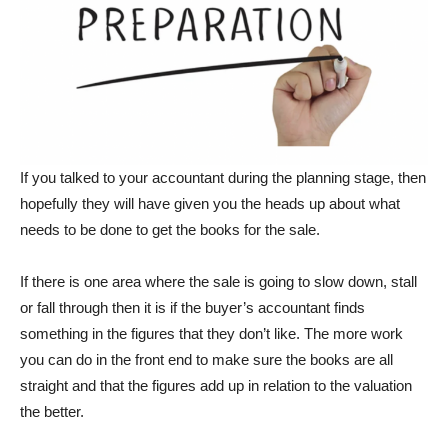
If you talked to your accountant during the planning stage, then
hopefully they will have given you the heads up about what
needs to be done to get the books for the sale.
If there is one area where the sale is going to slow down, stall
or fall through then it is if the buyer’s accountant finds
something in the figures that they don’t like. The more work
you can do in the front end to make sure the books are all
straight and that the figures add up in relation to the valuation
the better.