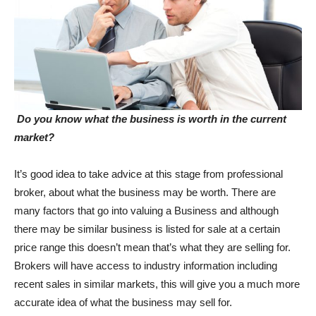
Do you know what the business is worth in the current
market?
It’s good idea to take advice at this stage from professional
broker, about what the business may be worth. There are
many factors that go into valuing a Business and although
there may be similar business is listed for sale at a certain
price range this doesn’t mean that’s what they are selling for.
Brokers will have access to industry information including
recent sales in similar markets, this will give you a much more
accurate idea of what the business may sell for.