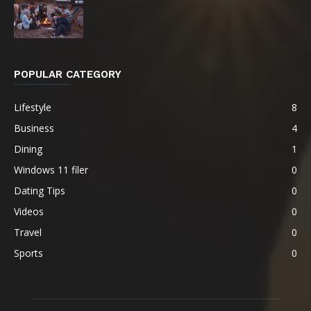
POPULAR CATEGORY
Lifestyle
8
Business
4
Dining
1
Windows 11 filer
0
Dating Tips
0
Videos
0
Travel
0
Sports
0