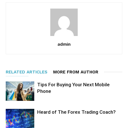
admin
RELATED ARTICLES
MORE FROM AUTHOR
Tips For Buying Your Next Mobile
Phone
Heard of The Forex Trading Coach?