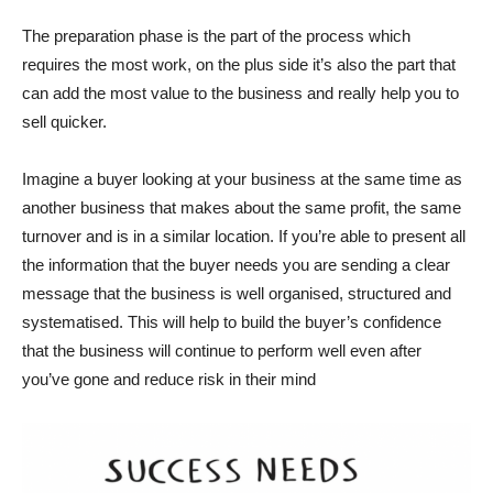
The preparation phase is the part of the process which
requires the most work, on the plus side it’s also the part that
can add the most value to the business and really help you to
sell quicker.
Imagine a buyer looking at your business at the same time as
another business that makes about the same profit, the same
turnover and is in a similar location. If you’re able to present all
the information that the buyer needs you are sending a clear
message that the business is well organised, structured and
systematised. This will help to build the buyer’s confidence
that the business will continue to perform well even after
you’ve gone and reduce risk in their mind