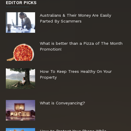
EDITOR PICKS
Australians & Their Money Are Easily
Parted By Scammers
What is better than a Pizza of The Month
Promotion!
How To Keep Trees Healthy On Your
Property
What is Conveyancing?
How to Protect Your Phone While