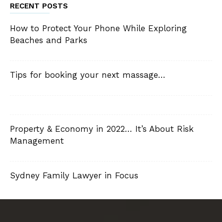
RECENT POSTS
How to Protect Your Phone While Exploring
Beaches and Parks
Tips for booking your next massage…
Property & Economy in 2022… It’s About Risk
Management
Sydney Family Lawyer in Focus