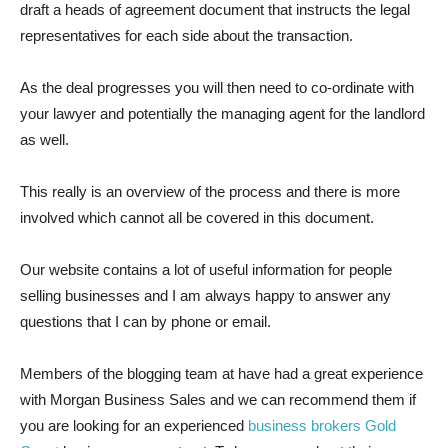
draft a heads of agreement document that instructs the legal
representatives for each side about the transaction.
As the deal progresses you will then need to co-ordinate with
your lawyer and potentially the managing agent for the landlord
as well.
This really is an overview of the process and there is more
involved which cannot all be covered in this document.
Our website contains a lot of useful information for people
selling businesses and I am always happy to answer any
questions that I can by phone or email.
Members of the blogging team at have had a great experience
with Morgan Business Sales and we can recommend them if
you are looking for an experienced
business brokers Gold