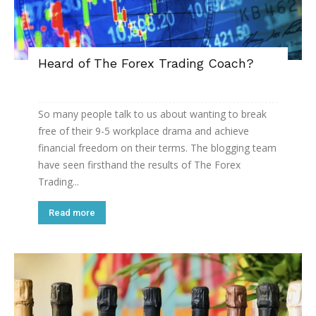
Heard of The Forex Trading Coach?
So many people talk to us about wanting to break
free of their 9-5 workplace drama and achieve
financial freedom on their terms. The blogging team
have seen firsthand the results of The Forex
Trading...
Read more