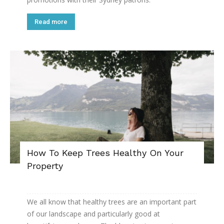
Read more
How To Keep Trees Healthy On Your
Property
We all know that healthy trees are an important part
of our landscape and particularly good at