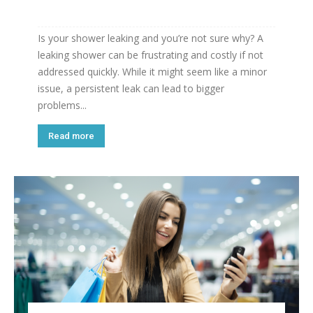
Is your shower leaking and you’re not sure why? A
leaking shower can be frustrating and costly if not
addressed quickly. While it might seem like a minor
issue, a persistent leak can lead to bigger
problems...
Read more