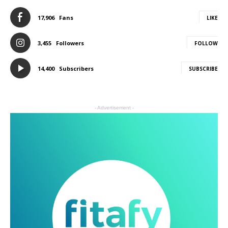
17,906
Fans
LIKE
3,455
Followers
FOLLOW
14,400
Subscribers
SUBSCRIBE
- Advertisement -