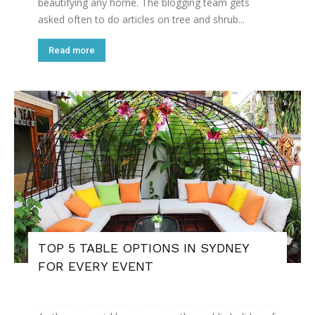
beautifying any home. The blogging team gets
asked often to do articles on tree and shrub...
Read more
TOP 5 TABLE OPTIONS IN SYDNEY
FOR EVERY EVENT