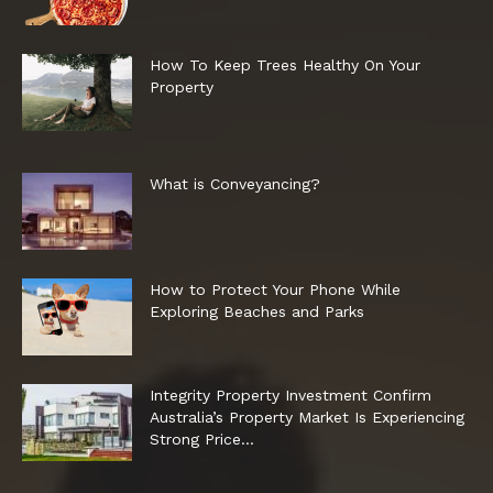
How To Keep Trees Healthy On Your
Property
What is Conveyancing?
How to Protect Your Phone While
Exploring Beaches and Parks
Integrity Property Investment Confirm
Australia’s Property Market Is Experiencing
Strong Price...