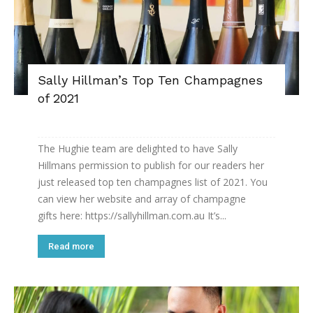
Sally Hillman’s Top Ten Champagnes
of 2021
The Hughie team are delighted to have Sally
Hillmans permission to publish for our readers her
just released top ten champagnes list of 2021. You
can view her website and array of champagne
gifts here: https://sallyhillman.com.au It’s...
Read more