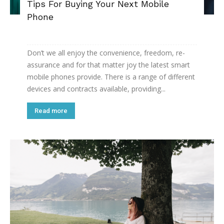
Tips For Buying Your Next Mobile
Phone
Don’t we all enjoy the convenience, freedom, re-
assurance and for that matter joy the latest smart
mobile phones provide. There is a range of different
devices and contracts available, providing...
Read more