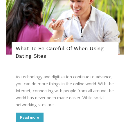
What To Be Careful Of When Using
Dating Sites
As technology and digitization continue to advance,
you can do more things in the online world. With the
Internet, connecting with people from all around the
world has never been made easier. While social
networking sites are...
Read more