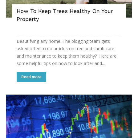
How To Keep Trees Healthy On Your
Property
Beautifying any home. The blogging team gets
asked often to do articles on tree and shrub care
and maintenance to keep them healthy? Here are
some helpful tips on how to look after and...
Read more