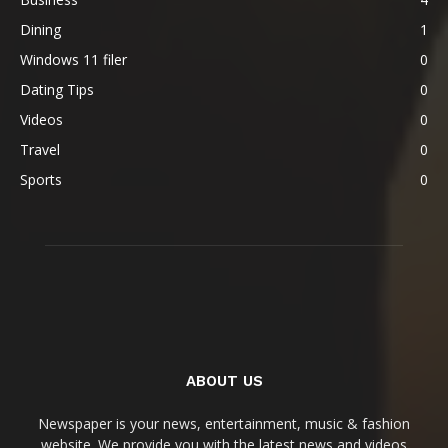
Dining
1
Windows 11 filer
0
Dating Tips
0
Videos
0
Travel
0
Sports
0
ABOUT US
Newspaper is your news, entertainment, music & fashion
website. We provide you with the latest news and videos