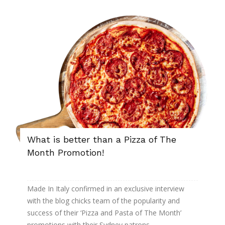
What is better than a Pizza of The
Month Promotion!
Made In Italy confirmed in an exclusive interview
with the blog chicks team of the popularity and
success of their ‘Pizza and Pasta of The Month’
promotions with their Sydney patrons.