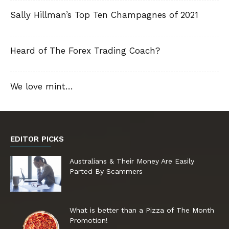
Sally Hillman’s Top Ten Champagnes of 2021
Heard of The Forex Trading Coach?
We love mint…
EDITOR PICKS
Australians & Their Money Are Easily
Parted By Scammers
What is better than a Pizza of The Month
Promotion!