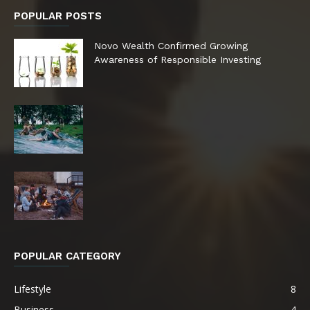
POPULAR POSTS
Novo Wealth Confirmed Growing
Awareness of Responsible Investing
POPULAR CATEGORY
Lifestyle
8
Business
4