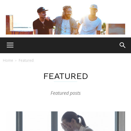
Home
Featured
FEATURED
Featured posts