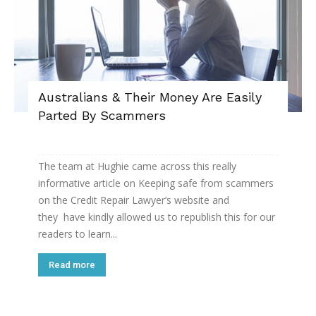
Australians & Their Money Are Easily
Parted By Scammers
The team at Hughie came across this really
informative article on Keeping safe from scammers
on the Credit Repair Lawyer’s website and
they have kindly allowed us to republish this for our
readers to learn...
Read more