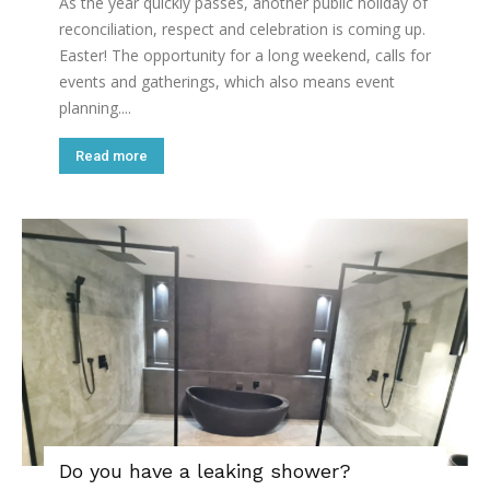
As the year quickly passes, another public holiday of
reconciliation, respect and celebration is coming up.
Easter! The opportunity for a long weekend, calls for
events and gatherings, which also means event
planning....
Read more
Do you have a leaking shower?