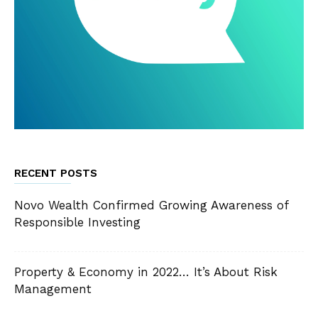
RECENT POSTS
Novo Wealth Confirmed Growing Awareness of
Responsible Investing
Property & Economy in 2022… It’s About Risk
Management